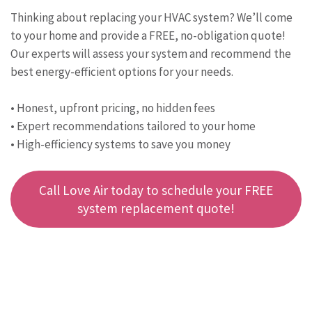
Thinking about replacing your HVAC system? We’ll come
to your home and provide a FREE, no-obligation quote!
Our experts will assess your system and recommend the
best energy-efficient options for your needs.
• Honest, upfront pricing, no hidden fees
• Expert recommendations tailored to your home
• High-efficiency systems to save you money
Call Love Air today to schedule your FREE
system replacement quote!