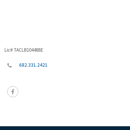
Lic# TACLB104488E
682.331.2421