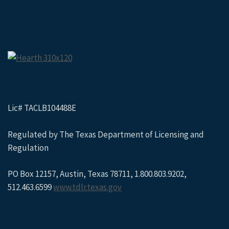
Lic# TACLB104488E
Regulated by The Texas Department of Licensing and
Regulation
PO Box 12157, Austin, Texas 78711, 1.800.803.9202,
512.463.6599
www.tdlr.texas.gov