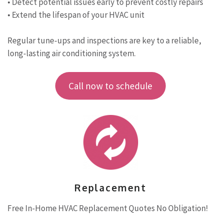
• Detect potential issues early to prevent costly repairs
• Extend the lifespan of your HVAC unit
Regular tune-ups and inspections are key to a reliable,
long-lasting air conditioning system.
Call now to schedule
Replacement
Free In-Home HVAC Replacement Quotes No Obligation!