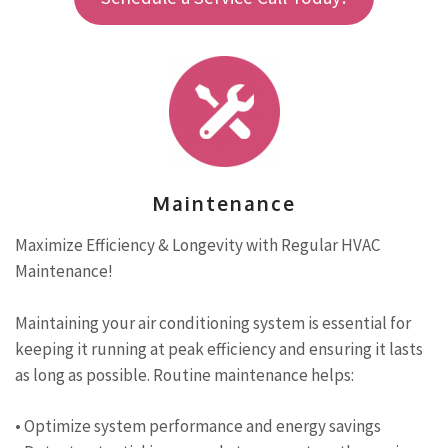
Maintenance
Maximize Efficiency & Longevity with Regular HVAC
Maintenance!
Maintaining your air conditioning system is essential for
keeping it running at peak efficiency and ensuring it lasts
as long as possible. Routine maintenance helps:
• Optimize system performance and energy savings