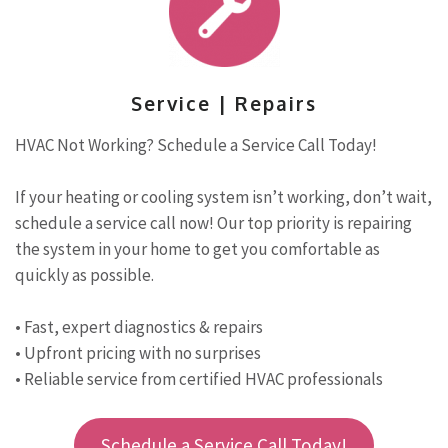
Service | Repairs
HVAC Not Working? Schedule a Service Call Today!
If your heating or cooling system isn’t working, don’t wait,
schedule a service call now! Our top priority is repairing
the system in your home to get you comfortable as
quickly as possible.
• Fast, expert diagnostics & repairs
• Upfront pricing with no surprises
• Reliable service from certified HVAC professionals
Schedule a Service Call Today!