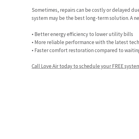
Sometimes, repairs can be costly or delayed due t
system may be the best long-term solution. A ne
• Better energy efficiency to lower utility bills
• More reliable performance with the latest tec
• Faster comfort restoration compared to waitin
Call Love Air today to schedule your FREE syst