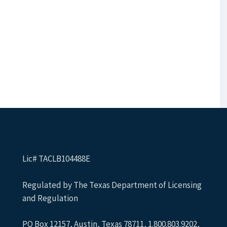
Lic# TACLB104488E
Regulated by The Texas Department of Licensing
and Regulation
PO Box 12157, Austin, Texas 78711, 1.800.803.9202,