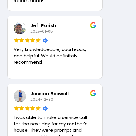
recommend!
Jeff Parish
2025-01-05
Very knowledgeable, courteous,
and helpful. Would definitely
recommend.
Jessica Boswell
2024-12-30
I was able to make a service call
for the next day for my mother's
house. They were prompt and