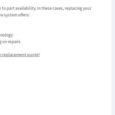
o part availability. In these cases, replacing your
w system offers:
hnology
g on repairs
em replacement quote!