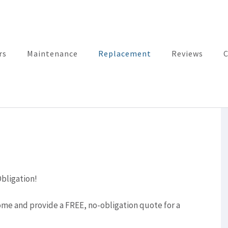
rs
Maintenance
Replacement
Reviews
C
bligation!
me and provide a FREE, no-obligation quote for a