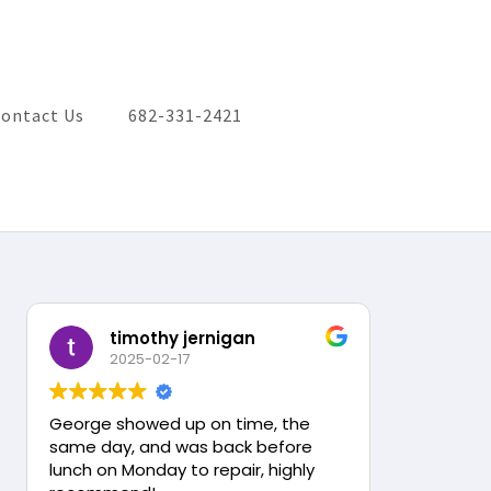
ontact Us
682-331-2421
timothy jernigan
2025-02-17
George showed up on time, the
same day, and was back before
lunch on Monday to repair, highly