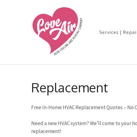
Services | Repai
Skip
to
Replacement
content
(Press
Enter)
Free In-Home HVAC Replacement Quotes – No O
Need a new HVAC system? We’ll come to your ho
replacement!