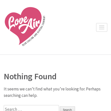
Skip
to
content
(Press
Enter)
Nothing Found
It seems we can’t find what you’re looking for. Perhaps
searching can help.
Search