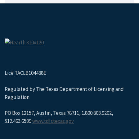
Lic# TACLB104488E
Regulated by The Texas Department of Licensing and
Regulation
PO Box 12157, Austin, Texas 78711, 1.800.803.9202,
512.463.6599
www.tdlr.texas.gov