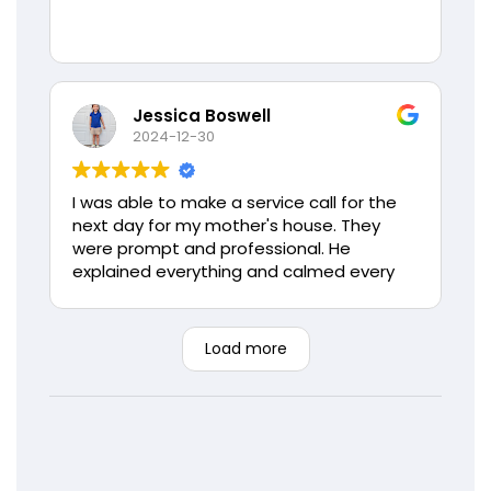
Jessica Boswell
2024-12-30
I was able to make a service call for the
next day for my mother's house. They
were prompt and professional. He
explained everything and calmed every
concern my mother had. If I could give
more stars I would. Thank you again Love
Air, you will always have my families
Load more
business.