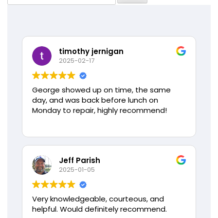
for:
timothy jernigan
2025-02-17
George showed up on time, the same
day, and was back before lunch on
Monday to repair, highly recommend!
Jeff Parish
2025-01-05
Very knowledgeable, courteous, and
helpful. Would definitely recommend.