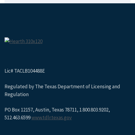
Lic# TACLB104488E
Regulated by The Texas Department of Licensing and
Regulation
PO Box 12157, Austin, Texas 78711, 1.800.803.9202,
512.463.6599
www.tdlr.texas.gov