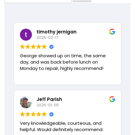
for:
timothy jernigan
2025-02-17
George showed up on time, the same
day, and was back before lunch on
Monday to repair, highly recommend!
Jeff Parish
2025-01-05
Very knowledgeable, courteous, and
helpful. Would definitely recommend.