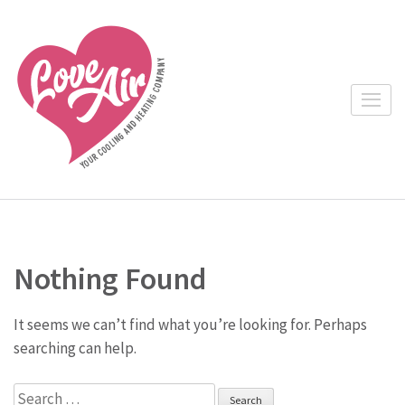
Skip
to
content
(Press
Enter)
Nothing Found
It seems we can’t find what you’re looking for. Perhaps
searching can help.
Search