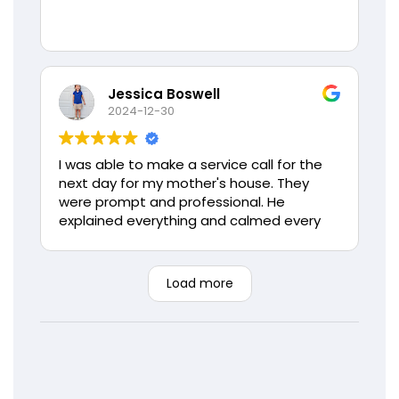
Jessica Boswell
2024-12-30
I was able to make a service call for the
next day for my mother's house. They
were prompt and professional. He
explained everything and calmed every
concern my mother had. If I could give
more stars I would. Thank you again Love
Air, you will always have my families
Load more
business.