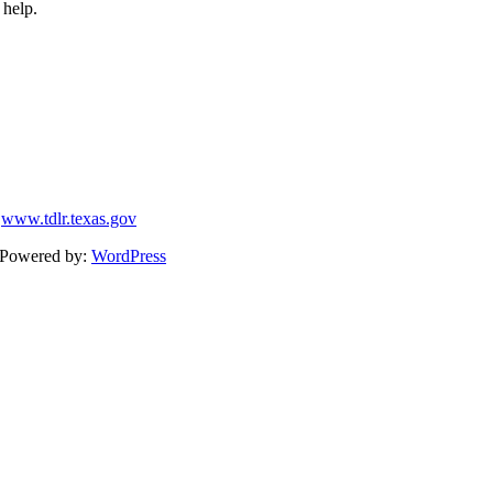
 help.
9
www.tdlr.texas.gov
Powered by:
WordPress