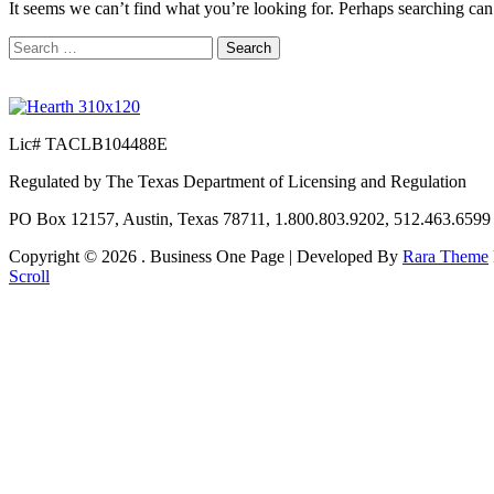
It seems we can’t find what you’re looking for. Perhaps searching can
Search
for:
Lic# TACLB104488E
Regulated by The Texas Department of Licensing and Regulation
PO Box 12157, Austin, Texas 78711, 1.800.803.9202, 512.463.659
Copyright © 2026
. Business One Page | Developed By
Rara Theme
Scroll