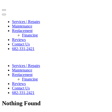
Skip
to
content
(Press
Services | Repairs
Enter)
Maintenance
Replacement
Financing
Reviews
Contact Us
682-331-2421
Services | Repairs
Maintenance
Replacement
Financing
Reviews
Contact Us
682-331-2421
Nothing Found